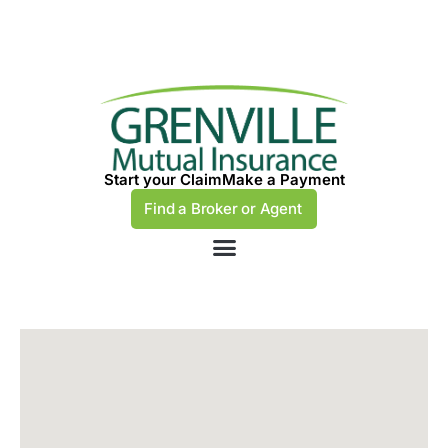
Start your Claim
Make a Payment
Find a Broker or Agent