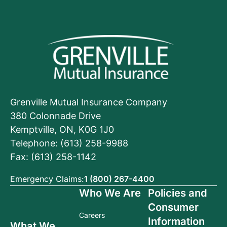
Grenville Mutual Insurance Company
380 Colonnade Drive
Kemptville, ON, K0G 1J0
Telephone: (613) 258-9988
Fax: (613) 258-1142
Emergency Claims:
1 (800) 267-4400
Who We Are
Policies and
Consumer
Careers
Information
What We