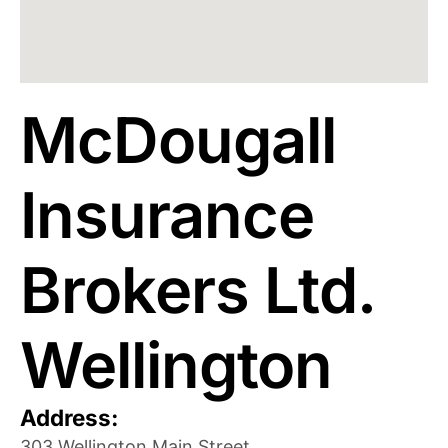
McDougall
Insurance
Brokers Ltd.
Wellington
Address:
303 Wellington Main Street