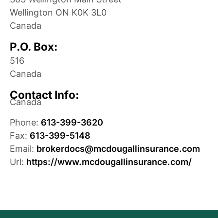
Wellington
ON
K0K 3L0
Canada
P.O. Box:
516
Canada
Contact Info:
Canada
Phone:
613-399-3620
Fax:
613-399-5148
Email:
brokerdocs@mcdougallinsurance.com
Url:
https://www.mcdougallinsurance.com/