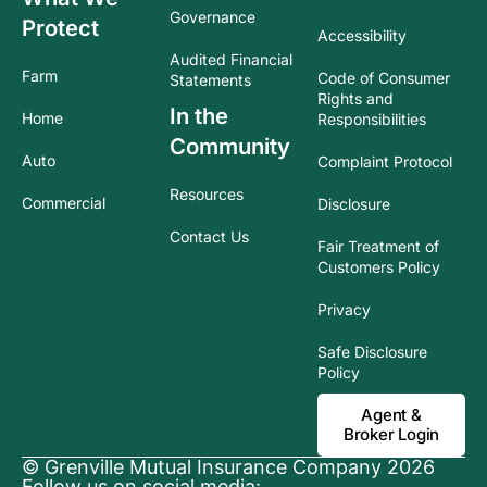
Governance
Protect
Accessibility
Audited Financial
Farm
Code of Consumer
Statements
Rights and
In the
Home
Responsibilities
Community
Auto
Complaint Protocol
Resources
Commercial
Disclosure
Contact Us
Fair Treatment of
Customers Policy
Privacy
Safe Disclosure
Policy
Agent &
Broker Login
© Grenville Mutual Insurance Company 2026
Follow us on social media: