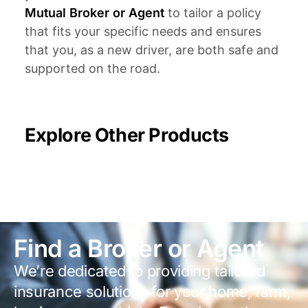
Mutual Broker or Agent
to tailor a policy
that fits your specific needs and ensures
that you, as a new driver, are both safe and
supported on the road.
Explore Other Products
Find a Broker or Agent
We’re dedicated to providing tailored
insurance solutions for your home, farm,