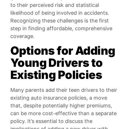
to their perceived risk and statistical
likelihood of being involved in accidents.
Recognizing these challenges is the first
step in finding affordable, comprehensive
coverage.
Options for Adding
Young Drivers to
Existing Policies
Many parents add their teen drivers to their
existing auto insurance policies, a move
that, despite potentially higher premiums,
can be more cost-effective than a separate
policy. It’s essential to discuss the
implications of adding a new driver with