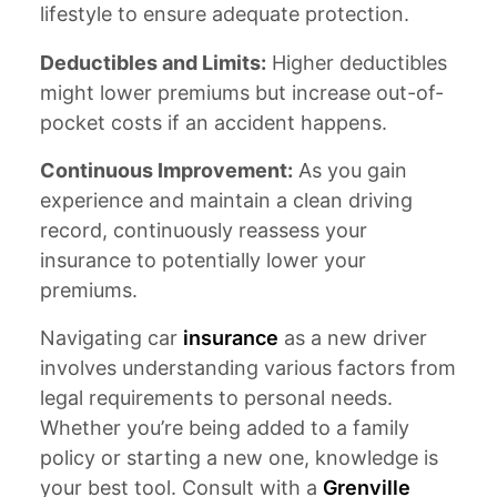
lifestyle to ensure adequate protection.
Deductibles and Limits:
Higher deductibles
might lower premiums but increase out-of-
pocket costs if an accident happens.
Continuous Improvement:
As you gain
experience and maintain a clean driving
record, continuously reassess your
insurance to potentially lower your
premiums.
Navigating car
insurance
as a new driver
involves understanding various factors from
legal requirements to personal needs.
Whether you’re being added to a family
policy or starting a new one, knowledge is
your best tool. Consult with a
Grenville