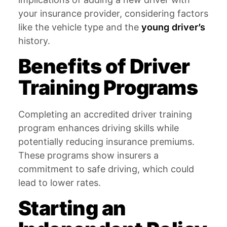
your insurance provider, considering factors
like the vehicle type and the
young driver’s
history.
Benefits of Driver
Training Programs
Completing an accredited driver training
program enhances driving skills while
potentially reducing insurance premiums.
These programs show insurers a
commitment to safe driving, which could
lead to lower rates.
Starting an