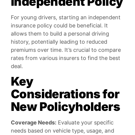
Independent Policy
For young drivers, starting an independent
insurance policy could be beneficial. It
allows them to build a personal driving
history, potentially leading to reduced
premiums over time. It’s crucial to compare
rates from various insurers to find the best
deal.
Key
Considerations for
New Policyholders
Coverage Needs:
Evaluate your specific
needs based on vehicle type, usage, and