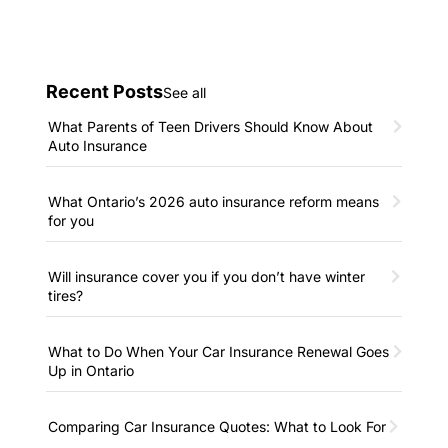
Recent Posts
See all
What Parents of Teen Drivers Should Know About
Auto Insurance
What Ontario’s 2026 auto insurance reform means
for you
Will insurance cover you if you don’t have winter
tires?
What to Do When Your Car Insurance Renewal Goes
Up in Ontario
Comparing Car Insurance Quotes: What to Look For