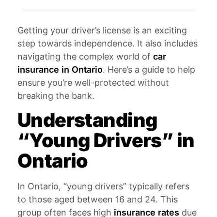
Getting your driver’s license is an exciting
step towards independence. It also includes
navigating the complex world of
car
insurance in Ontario
. Here’s a guide to help
ensure you’re well-protected without
breaking the bank.
Understanding
“Young Drivers” in
Ontario
In Ontario, “young drivers” typically refers
to those aged between 16 and 24. This
group often faces high
insurance rates
due