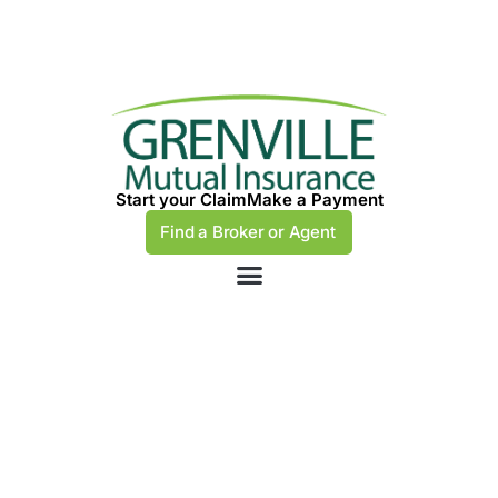
Start your Claim
Make a Payment
Find a Broker or Agent
Navigating the
Complexities