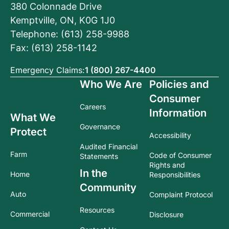
380 Colonnade Drive
Kemptville, ON, K0G 1J0
Telephone: (613) 258-9988
Fax: (613) 258-1142
Emergency Claims:
1 (800) 267-4400
Who We Are
Policies and
Consumer
Careers
Information
What We
Governance
Protect
Accessibility
Audited Financial
Farm
Code of Consumer
Statements
Rights and
In the
Home
Responsibilities
Community
Auto
Complaint Protocol
Resources
Commercial
Disclosure