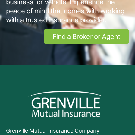
business, or vehicle. Experience the
peace of mind that comes with working
with a trusted insurance provider.
Find a Broker or Agent
Grenville Mutual Insurance Company