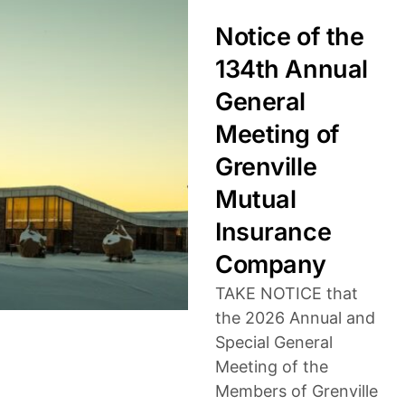
Notice of the
134th Annual
General
Meeting of
Grenville
Mutual
Insurance
Company
TAKE NOTICE that
the 2026 Annual and
Special General
Meeting of the
Members of Grenville