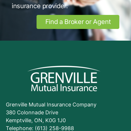
insurance provider.
Find a Broker or Agent
Grenville Mutual Insurance Company
380 Colonnade Drive
Kemptville, ON, K0G 1J0
Telephone: (613) 258-9988