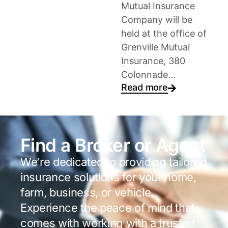
Mutual Insurance
Company will be
held at the office of
Grenville Mutual
Insurance, 380
Colonnade...
Read more
Find a Broker or Agent
We’re dedicated to providing tailored
insurance solutions for your home,
farm, business, or vehicle.
Experience the peace of mind that
comes with working with a trusted