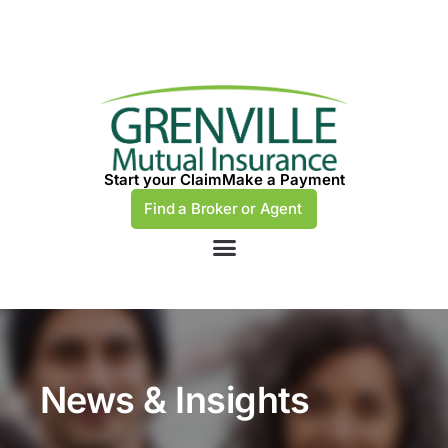
Start your Claim
Make a Payment
Find a Broker or Agent
News & Insights