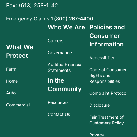
Fax: (613) 258-1142
Emergency Claims:
1 (800) 267-4400
Who We Are
Policies and
Consumer
Careers
Information
What We
Governance
Protect
Accessibility
Audited Financial
Farm
Code of Consumer
Statements
Rights and
In the
Home
Responsibilities
Community
Auto
Complaint Protocol
Resources
Commercial
Disclosure
Contact Us
Fair Treatment of
Customers Policy
Privacy