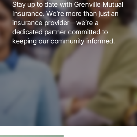
Stay up to date with Grenville Mutual
Insurance. We’re more than just an
insurance provider—we’re a
dedicated partner committed to
keeping our community informed.