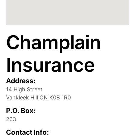
Champlain
Insurance
Address:
14 High Street
Vankleek Hill
ON
K0B 1R0
P.O. Box:
263
Contact Info: