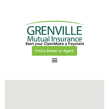
Start your Claim
Make a Payment
Find a Broker or Agent