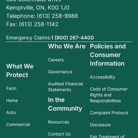
Kemptville, ON, K0G 1J0
Telephone: (613) 258-9988
Fax: (613) 258-1142
Emergency Claims:
1 (800) 267-4400
Who We Are
Policies and
Consumer
Careers
Information
What We
Governance
Protect
Accessibility
Audited Financial
Farm
Code of Consumer
Statements
Rights and
In the
Home
Responsibilities
Community
Auto
Complaint Protocol
Resources
Commercial
Disclosure
Contact Us
Fair Treatment of