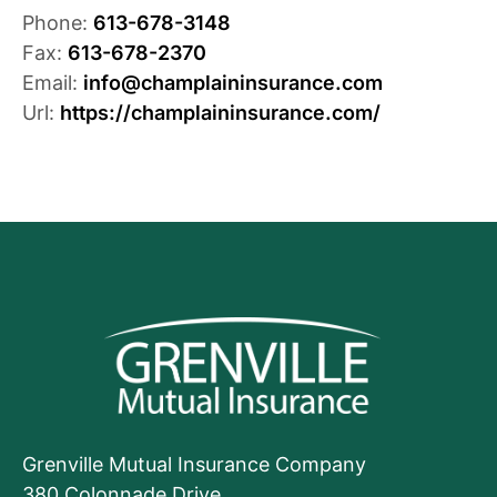
Phone:
613-678-3148
Fax:
613-678-2370
Email:
info@champlaininsurance.com
Url:
https://champlaininsurance.com/
Grenville Mutual Insurance Company
380 Colonnade Drive