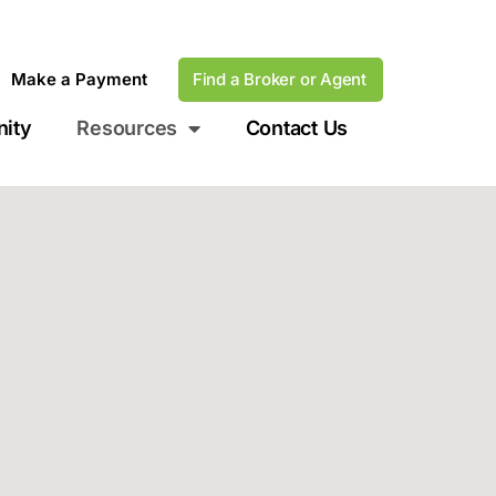
Make a Payment
Find a Broker or Agent
ity
Resources
Contact Us