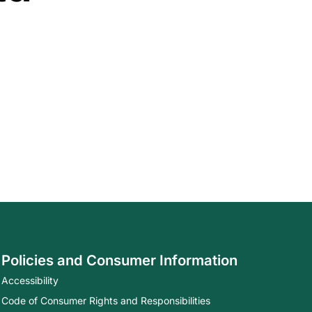
Policies and Consumer Information
Accessibility
Code of Consumer Rights and Responsibilities