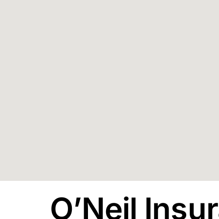
O’Neil Insu