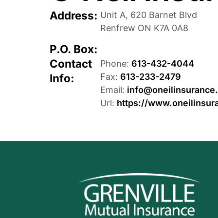
Address:
Unit A, 620 Barnet Blvd
Renfrew
ON
K7A 0A8
P.O. Box:
Contact
Phone:
613-432-4044
Info:
Fax:
613-233-2479
Email:
info@oneilinsurance
Url:
https://www.oneilinsur