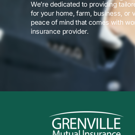
We’re dedicated to providing tailo
for your home, farm, business, or 
peace of mind that comes with wor
insurance provider.