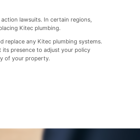
ction lawsuits. In certain regions,
placing Kitec plumbing.
d replace any Kitec plumbing systems.
 its presence to adjust your policy
ty of your property.