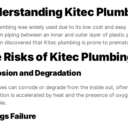
erstanding Kitec Plum
umbing was widely used due to its low cost and easy ins
 piping between an inner and outer layer of plastic pip
 discovered that Kitec plumbing is prone to prematur
 Risks of Kitec Plumbi
osion and Degradation
pes can corrode or degrade from the inside out, often
ion is accelerated by heat and the presence of oxyge
le.
ngs Failure