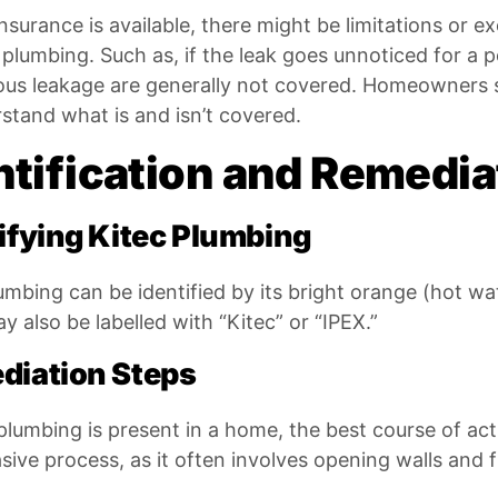
insurance is available, there might be limitations or ex
 plumbing. Such as, if the leak goes unnoticed for a p
ous leakage are generally not covered. Homeowners sh
stand what is and isn’t covered.
ntification and Remedia
ifying Kitec Plumbing
umbing can be identified by its bright orange (hot wa
y also be labelled with “Kitec” or “IPEX.”
diation Steps
 plumbing is present in a home, the best course of acti
sive process, as it often involves opening walls and f