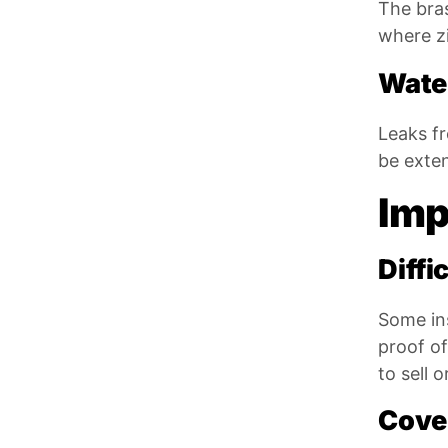
The bras
where zi
Wate
Leaks f
be exten
Imp
Diffi
Some in
proof of
to sell 
Cove