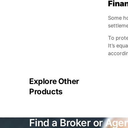
Finan
Some hom
settleme
To prot
It’s equ
accordin
Explore Other
Products
Find a Broker or Age