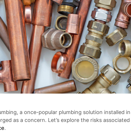
lumbing, a once-popular plumbing solution installed
ged as a concern. Let’s explore the risks associated
ce
.