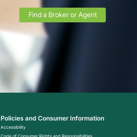
Find a Broker or Agent
Policies and Consumer Information
Accessibility
Code of Consumer Rights and Responsibilities