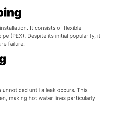
bing
tallation. It consists of flexible
e (PEX). Despite its initial popularity, it
e failure.
ng
 unnoticed until a leak occurs. This
n, making hot water lines particularly