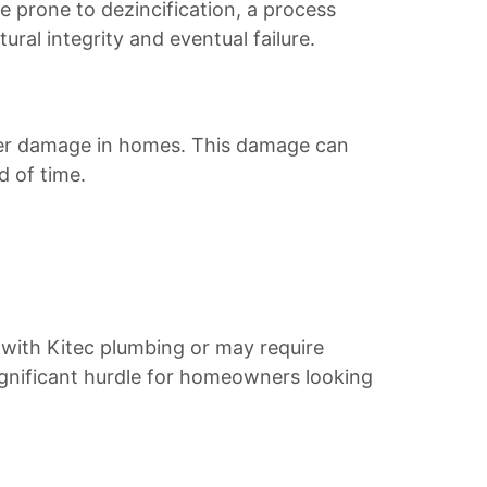
re prone to dezincification, a process
ural integrity and eventual failure.
ater damage in homes. This damage can
d of time.
with Kitec plumbing or may require
significant hurdle for homeowners looking