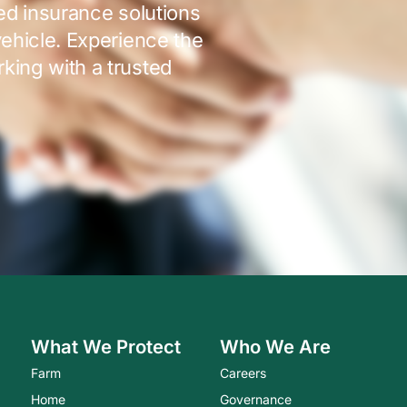
red insurance solutions
vehicle. Experience the
king with a trusted
What We Protect
Who We Are
Farm
Careers
Home
Governance