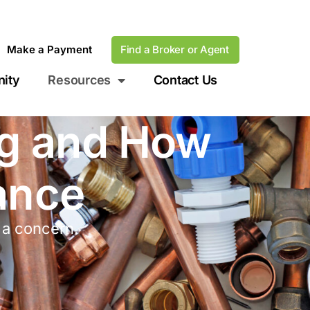
Make a Payment
Find a Broker or Agent
ity
Resources
Contact Us
ng and How
ance
 a concern.