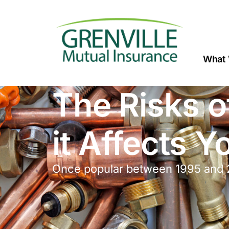
What 
The Risks o
it Affects 
Once popular between 1995 and 2