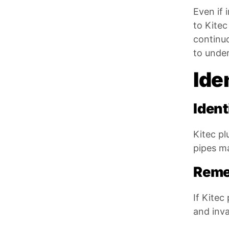
Even if 
to Kitec
continu
to under
Ide
Ident
Kitec pl
pipes ma
Reme
If Kitec
and inva