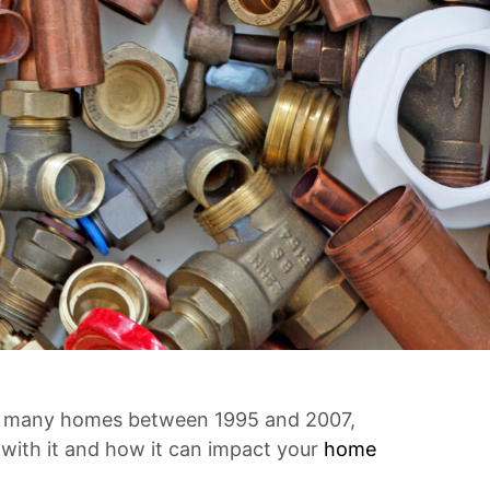
 in many homes between 1995 and 2007,
 with it and how it can impact your
home