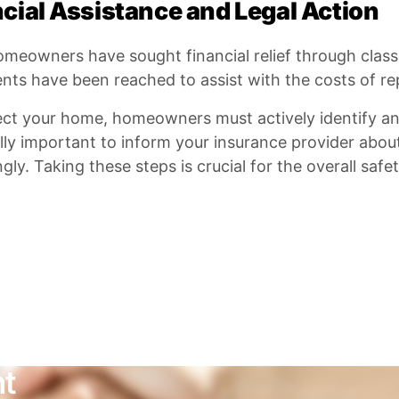
cial Assistance and Legal Action
eowners have sought financial relief through class a
nts have been reached to assist with the costs of re
ect your home, homeowners must actively identify an
ally important to inform your insurance provider about
gly. Taking these steps is crucial for the overall safe
nt