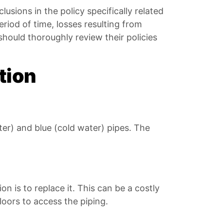
clusions in the policy specifically related
eriod of time, losses resulting from
ould thoroughly review their policies
tion
ter) and blue (cold water) pipes. The
on is to replace it. This can be a costly
loors to access the piping.