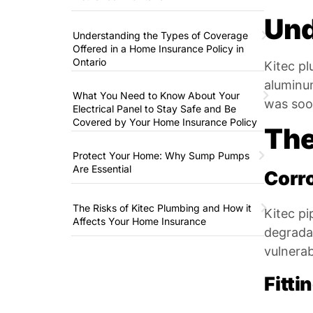
Und
Understanding the Types of Coverage
Offered in a Home Insurance Policy in
Ontario
Kitec pl
aluminum
What You Need to Know About Your
was soon
Electrical Panel to Stay Safe and Be
Covered by Your Home Insurance Policy
The
Protect Your Home: Why Sump Pumps
Are Essential
Corr
The Risks of Kitec Plumbing and How it
Kitec pi
Affects Your Home Insurance
degradat
vulnerab
Fitti