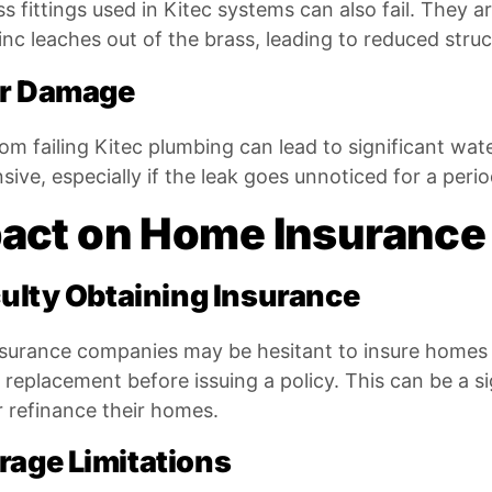
s fittings used in Kitec systems can also fail. They a
nc leaches out of the brass, leading to reduced struct
r Damage
rom failing Kitec plumbing can lead to significant w
sive, especially if the leak goes unnoticed for a perio
act on Home Insurance
culty Obtaining Insurance
surance companies may be hesitant to insure homes 
 replacement before issuing a policy. This can be a 
or refinance their homes.
rage Limitations