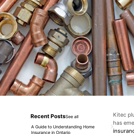
Kitec p
Recent Posts
See all
has emer
A Guide to Understanding Home
insuran
Insurance in Ontario