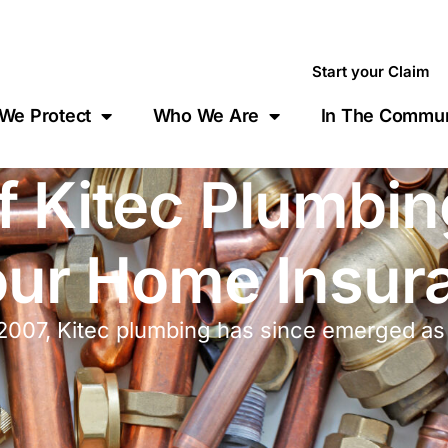
Start your Claim
We Protect
Who We Are
In The Commun
f Kitec Plumbi
Your Home Insur
007, Kitec plumbing has since emerged as