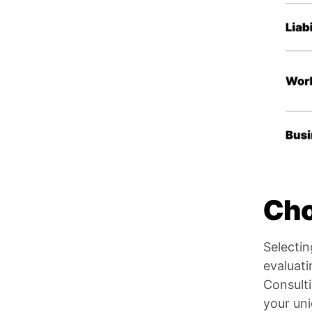
Cho
Selectin
evaluati
Consulti
your un