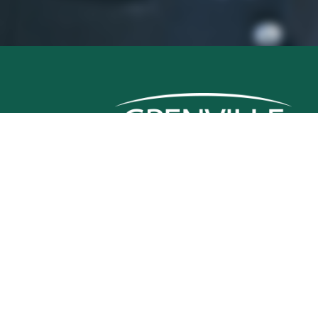
Grenville Mutual Insurance Company
380 Colonnade Drive
Kemptville, ON, K0G 1J0
Telephone: (613) 258-9988
Fax: (613) 258-1142
Emergency Claims:
1 (800) 267-4400
© Grenville Mutual Insurance Company 