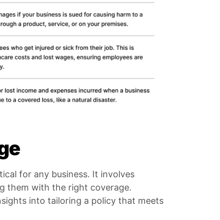
age
ical for any business. It involves
ng them with the right coverage.
ights into tailoring a policy that meets