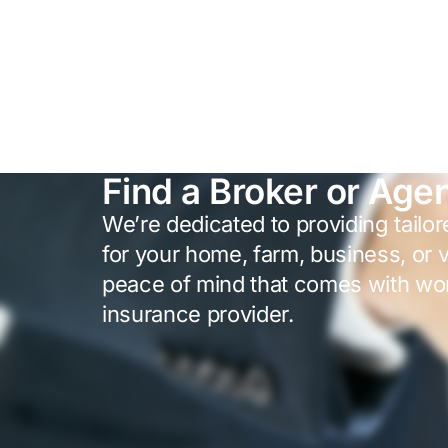
Find a Broker or Age
We’re dedicated to providing tailo
for your home, farm, business, or 
peace of mind that comes with wor
insurance provider.