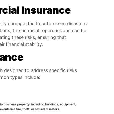
cial Insurance
perty damage due to unforeseen disasters
ctions, the financial repercussions can be
ating these risks, ensuring that
 financial stability.
rance
h designed to address specific risks
mon types include: