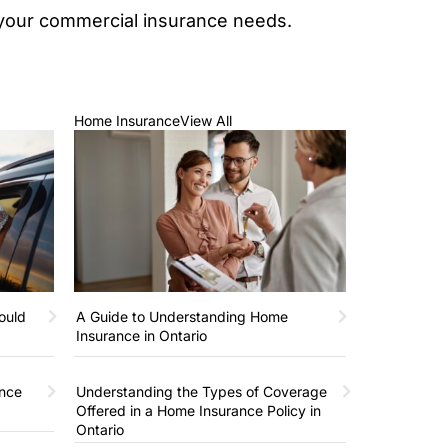
s your commercial insurance needs.
Home Insurance
View All
ould
A Guide to Understanding Home
Insurance in Ontario
ance
Understanding the Types of Coverage
Offered in a Home Insurance Policy in
Ontario