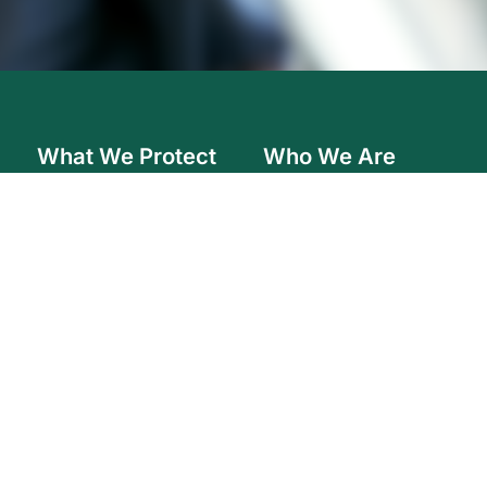
What We Protect
Who We Are
Farm
Careers
Home
Governance
Auto
Audited Financial Statements
In the Community
Commercial
Resources
Contact Us
2026
F