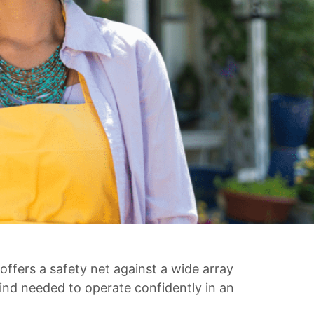
offers a safety net against a wide array
 mind needed to operate confidently in an