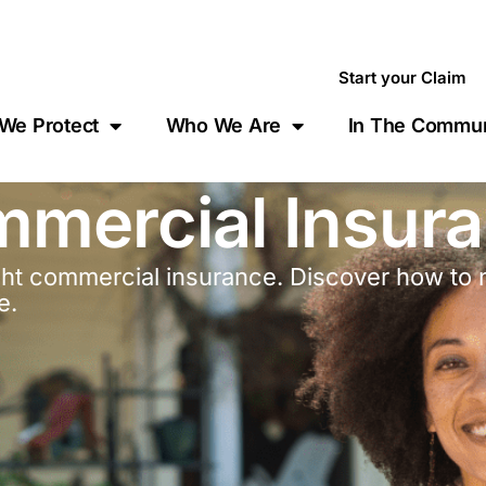
Start your Claim
We Protect
Who We Are
In The Commun
mmercial Insur
ight commercial insurance. Discover how to 
e.