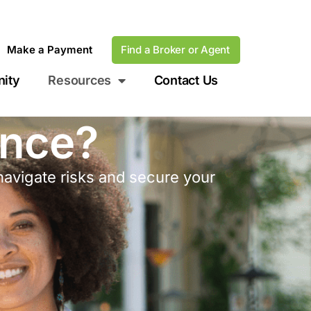
Make a Payment
Find a Broker or Agent
ity
Resources
Contact Us
ance?
navigate risks and secure your