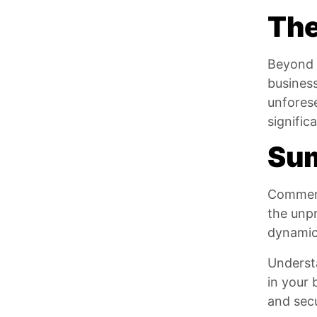
The
Beyond r
business
unforese
signific
Su
Commerci
the unpr
dynamic 
Underst
in your 
and secu