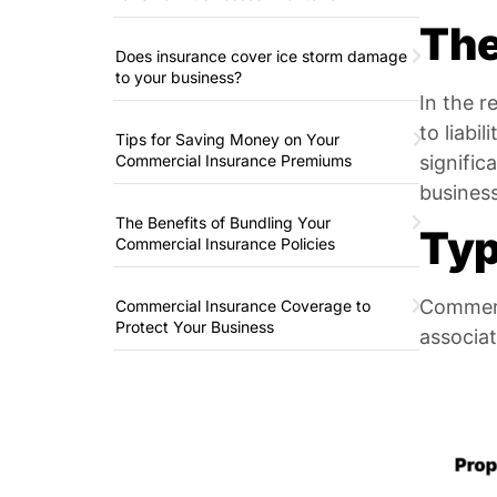
The
Does insurance cover ice storm damage
to your business?
In the r
to liabi
Tips for Saving Money on Your
Commercial Insurance Premiums
signific
business
The Benefits of Bundling Your
Typ
Commercial Insurance Policies
Commerci
Commercial Insurance Coverage to
Protect Your Business
associa