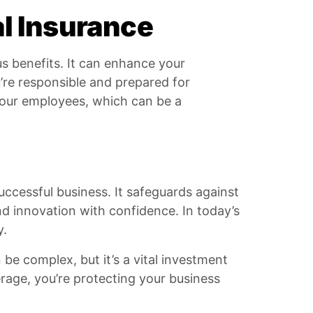
l Insurance
s benefits. It can enhance your
u’re responsible and prepared for
 your employees, which can be a
uccessful business. It safeguards against
d innovation with confidence. In today’s
y.
be complex, but it’s a vital investment
erage, you’re protecting your business