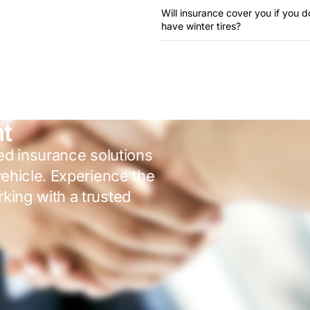
Will insurance cover you if you d
have winter tires?
nt
red insurance solutions
vehicle. Experience the
king with a trusted