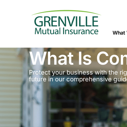
What 
What Is Co
Protect your business with the r
future in our comprehensive guid