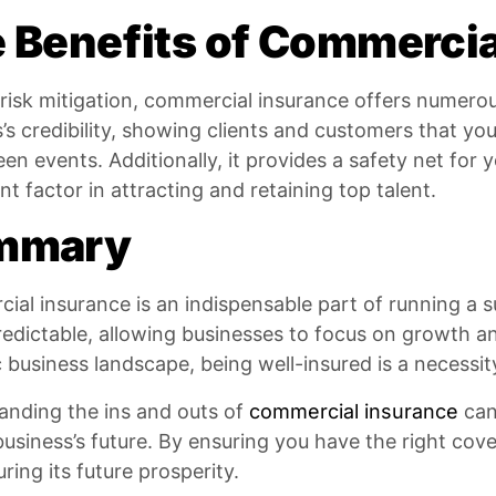
 Benefits of Commercia
isk mitigation, commercial insurance offers numerou
’s credibility, showing clients and customers that yo
en events. Additionally, it provides a safety net for
ant factor in attracting and retaining top talent.
mmary
al insurance is an indispensable part of running a s
edictable, allowing businesses to focus on growth an
business landscape, being well-insured is a necessit
anding the ins and outs of
commercial insurance
can 
business’s future. By ensuring you have the right cov
ring its future prosperity.