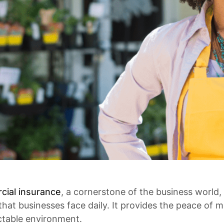
ial insurance
, a cornerstone of the business world, 
 that businesses face daily. It provides the peace of
ctable environment.