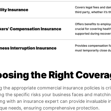
osing the Right Cover
g the appropriate commercial insurance policies is crit
ng the specific risks your business faces and matchi
ng with an insurance expert can provide invaluable ins
ique needs, ensuring comprehensive protection.