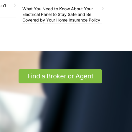
on’t
What You Need to Know About Your
Electrical Panel to Stay Safe and Be
Covered by Your Home Insurance Policy
Find a Broker or Agent