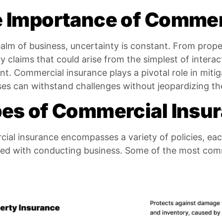
 Importance of Commer
ealm of business, uncertainty is constant. From pro
lity claims that could arise from the simplest of intera
ant. Commercial insurance plays a pivotal role in mitig
es can withstand challenges without jeopardizing their
es of Commercial Insu
al insurance encompasses a variety of policies, eac
ted with conducting business. Some of the most com