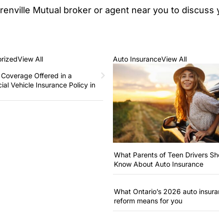
Grenville Mutual broker or agent near you to discus
rized
View All
Auto Insurance
View All
 Coverage Offered in a
al Vehicle Insurance Policy in
What Parents of Teen Drivers Sh
Know About Auto Insurance
What Ontario’s 2026 auto insur
reform means for you