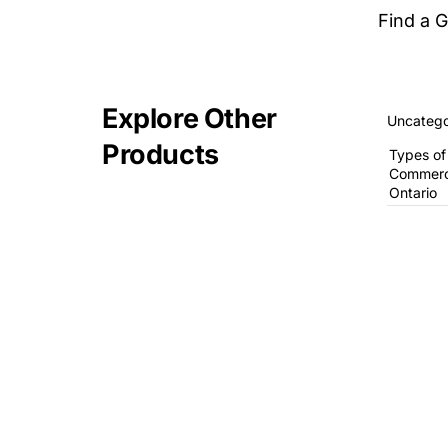
Find a 
Explore Other
Uncatego
Products
Types of
Commerci
Ontario