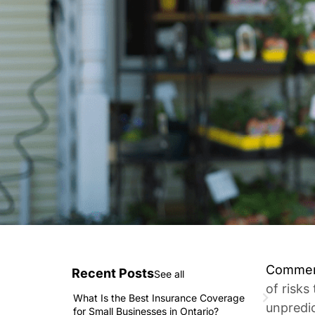
Commerc
Recent Posts
See all
of risks
What Is the Best Insurance Coverage
unpredi
for Small Businesses in Ontario?