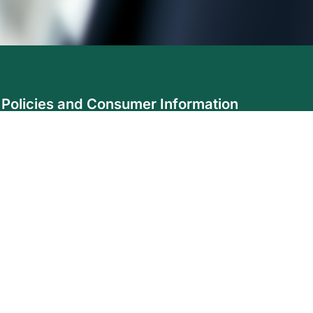
Policies and Consumer Information
Accessibility
Code of Consumer Rights and Responsibilities
Complaint Protocol
Disclosure
Fair Treatment of Customers Policy
Privacy
Safe Disclosure Policy
Agent & Broker Login
ollow us on social media: