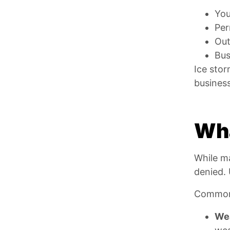
You
Per
Out
Bus
Ice stor
business
Wha
While ma
denied. 
Common 
Wea