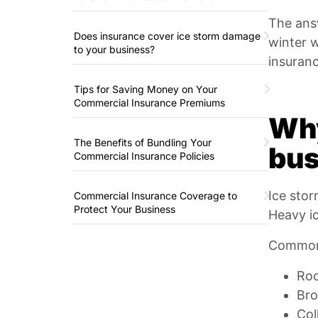
The ans
Does insurance cover ice storm damage
winter 
to your business?
insuran
Tips for Saving Money on Your
Commercial Insurance Premiums
Why
The Benefits of Bundling Your
bus
Commercial Insurance Policies
Ice stor
Commercial Insurance Coverage to
Protect Your Business
Heavy ic
Common 
Roo
Bro
Col