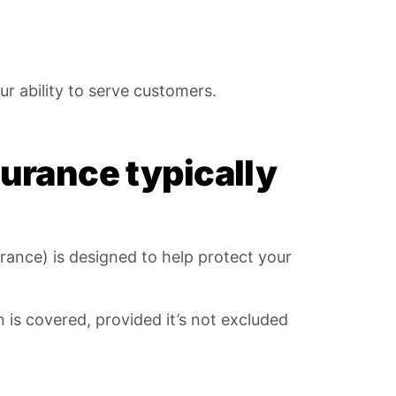
r ability to serve customers.
urance typically
rance) is designed to help protect your
 is covered, provided it’s not excluded