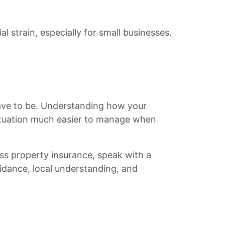
l strain, especially for small businesses.
have to be. Understanding how your
ituation much easier to manage when
ness property insurance, speak with a
uidance, local understanding, and