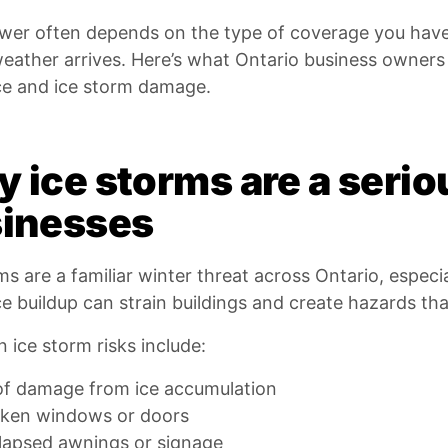
wer often depends on the type of coverage you hav
weather arrives. Here’s what Ontario business owner
ce and ice storm damage.
 ice storms are a seriou
inesses
ms are a familiar winter threat across Ontario, especi
e buildup can strain buildings and create hazards tha
ice storm risks include:
f damage from ice accumulation
ken windows or doors
lapsed awnings or signage