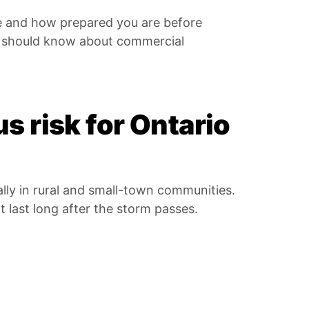
e and how prepared you are before
s should know about commercial
s risk for Ontario
ally in rural and small-town communities.
t last long after the storm passes.