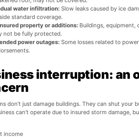
kened roof, may not be covered.
dual water infiltration:
Slow leaks caused by ice dams
side standard coverage.
nsured property or additions:
Buildings, equipment, 
 not be fully protected.
ended power outages:
Some losses related to power 
orsements.
iness interruption: an 
cern
ms don’t just damage buildings. They can shut your 
siness can’t operate due to insured storm damage, bu
t income