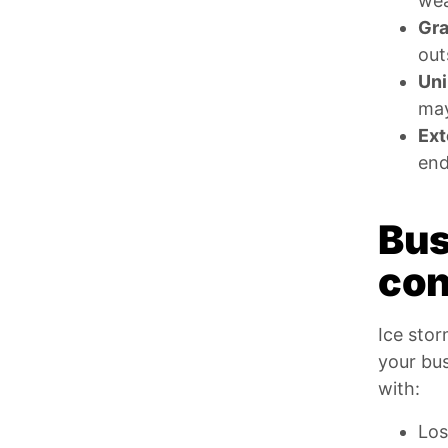
wea
Gra
out
Uni
may
Ext
end
Bus
con
Ice stor
your bu
with:
Los