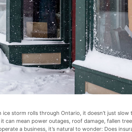
ice storm rolls through Ontario, it doesn’t just slow 
 it can mean power outages, roof damage, fallen tre
operate a business, it’s natural to wonder: Does ins