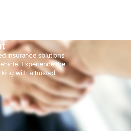
nt
red insurance solutions
vehicle. Experience the
king with a trusted