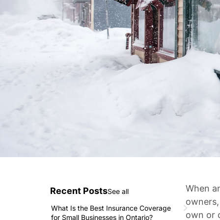
When an 
Recent Posts
See all
owners,
What Is the Best Insurance Coverage
own or 
for Small Businesses in Ontario?