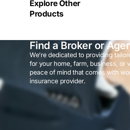
Explore Other
Products
Find a Broker or Age
We’re dedicated to providing tailo
for your home, farm, business, or 
peace of mind that comes with wor
insurance provider.