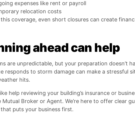
oing expenses like rent or payroll
porary relocation costs
this coverage, even short closures can create financia
nning ahead can help
rms are unpredictable, but your preparation doesn’t 
ce responds to storm damage can make a stressful s
eather hits.
 like help reviewing your building’s insurance or busi
e Mutual Broker or Agent. We’re here to offer clear g
that puts your business first.