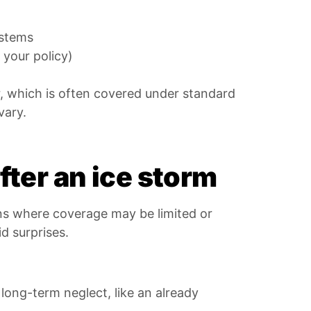
ystems
 your policy)
r, which is often covered under standard
vary.
ter an ice storm
ons where coverage may be limited or
d surprises.
ong-term neglect, like an already