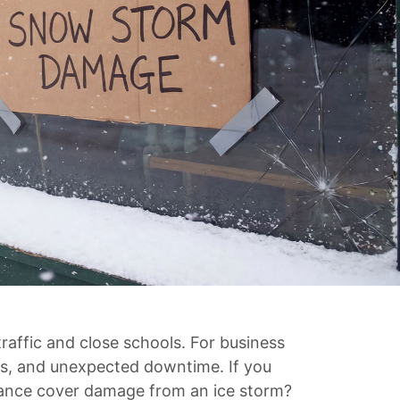
traffic and close schools. For business
es, and unexpected downtime. If you
urance cover damage from an ice storm?