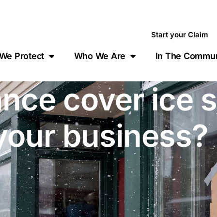
Start your Claim
We Protect
Who We Are
In The Commun
nce cover ice 
your business?