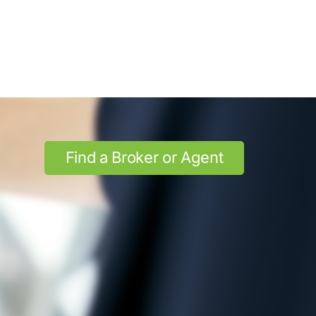
Find a Broker or Agent