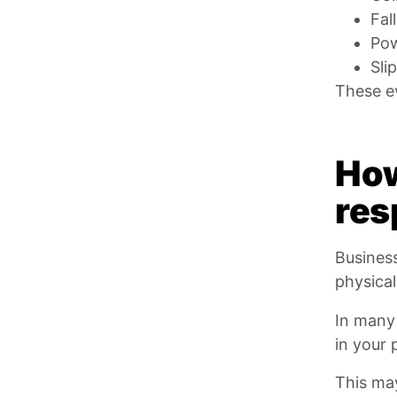
Fal
Pow
Sli
These ev
How
res
Business
physica
In many 
in your 
This ma