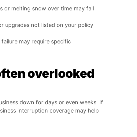
 or melting snow over time may fall
or upgrades not listed on your policy
failure may require specific
often overlooked
business down for days or even weeks. If
siness interruption coverage may help