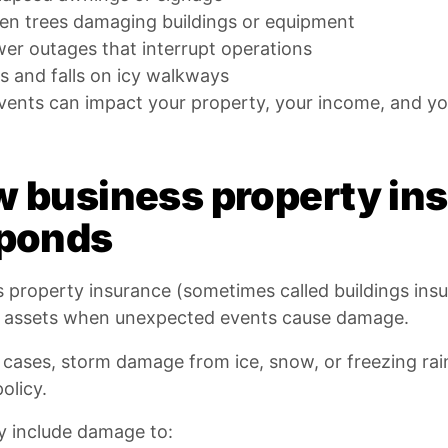
len trees damaging buildings or equipment
er outages that interrupt operations
ps and falls on icy walkways
ents can impact your property, your income, and you
 business property ins
ponds
 property insurance (sometimes called buildings insu
l assets when unexpected events cause damage.
cases, storm damage from ice, snow, or freezing rain
policy.
y include damage to: