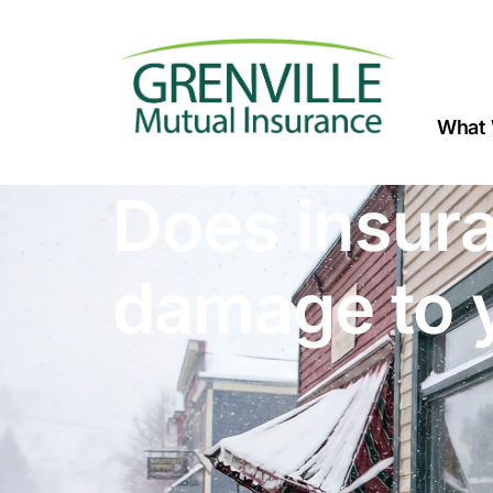
What 
Does insura
damage to 