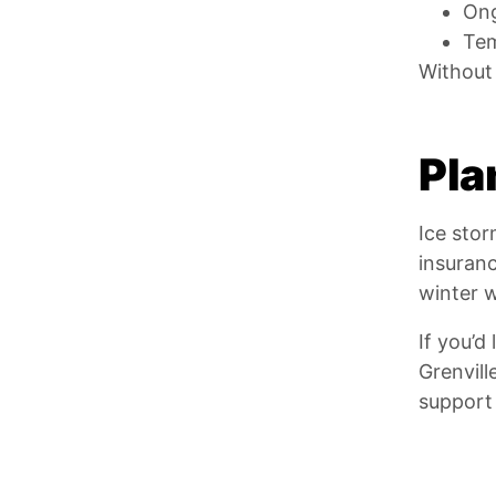
Ong
Tem
Without 
Pla
Ice sto
insuran
winter w
If you’d
Grenvill
support 