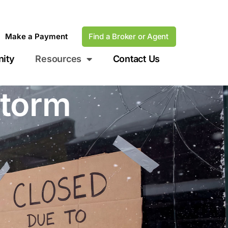
Make a Payment
Find a Broker or Agent
ity
Resources
Contact Us
storm