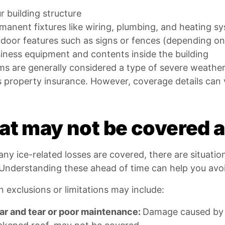
r building structure
manent fixtures like wiring, plumbing, and heating s
door features such as signs or fences (depending on
iness equipment and contents inside the building
ms are generally considered a type of severe weathe
 property insurance. However, coverage details can 
t may not be covered af
ny ice-related losses are covered, there are situati
Understanding these ahead of time can help you avoi
exclusions or limitations may include:
r and tear or poor maintenance:
Damage caused by l