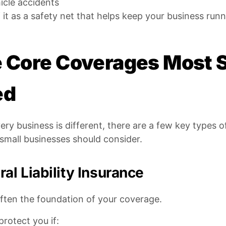
icle accidents
 it as a safety net that helps keep your business r
 Core Coverages Most 
ed
ery business is different, there are a few key types
small businesses should consider.
al Liability Insurance
often the foundation of your coverage.
 protect you if: