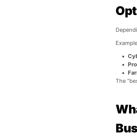
Opt
Dependin
Example
Cyb
Pro
Far
The “bes
Wha
Bus