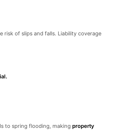
isk of slips and falls. Liability coverage
al.
s to spring flooding, making
property