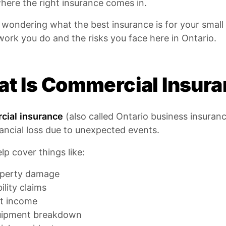
here the right insurance comes in.
e wondering what the best insurance is for your smal
work you do and the risks you face here in Ontario.
t Is Commercial Insur
ial insurance
(also called Ontario business insuranc
ancial loss due to unexpected events.
elp cover things like:
perty damage
bility claims
t income
uipment breakdown