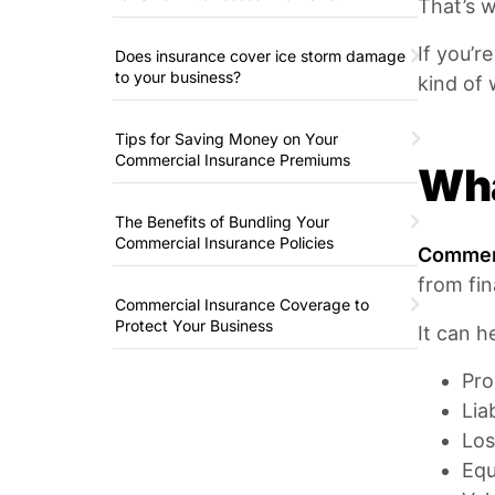
That’s w
If you’r
Does insurance cover ice storm damage
to your business?
kind of 
Tips for Saving Money on Your
Commercial Insurance Premiums
Wha
The Benefits of Bundling Your
Commercial Insurance Policies
Commerc
from fin
Commercial Insurance Coverage to
Protect Your Business
It can h
Pro
Lia
Los
Eq