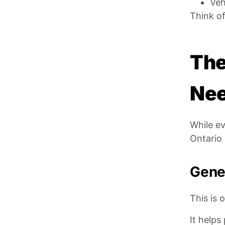
Veh
Think of
The
Ne
While ev
Ontario 
Gener
This is 
It helps