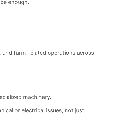
t be enough.
es, and farm-related operations across
cialized machinery.
cal or electrical issues, not just