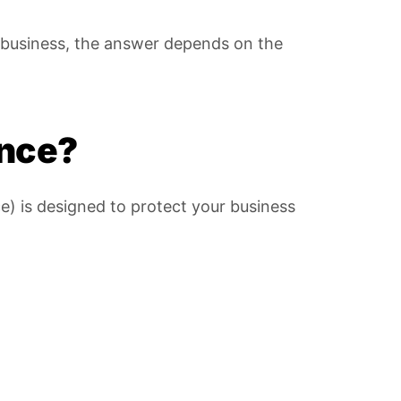
l business, the answer depends on the
ance?
e) is designed to protect your business