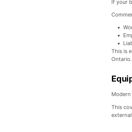
If your 
Commerc
Wor
Emp
Lia
This is 
Ontario.
Equi
Modern 
This cov
externa