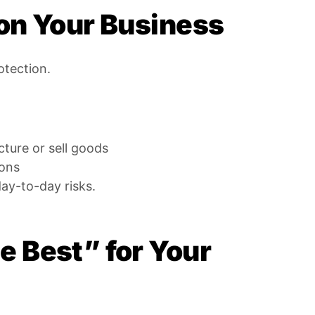
on Your Business
otection.
ture or sell goods
ions
day-to-day risks.
 Best” for Your