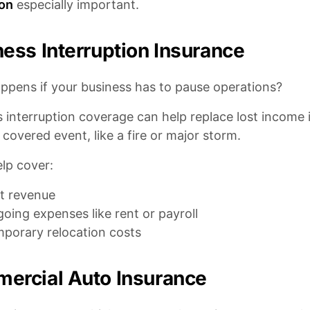
ion
especially important.
ess Interruption Insurance
ppens if your business has to pause operations?
 interruption coverage can help replace lost income i
 covered event, like a fire or major storm.
elp cover:
t revenue
oing expenses like rent or payroll
porary relocation costs
ercial Auto Insurance