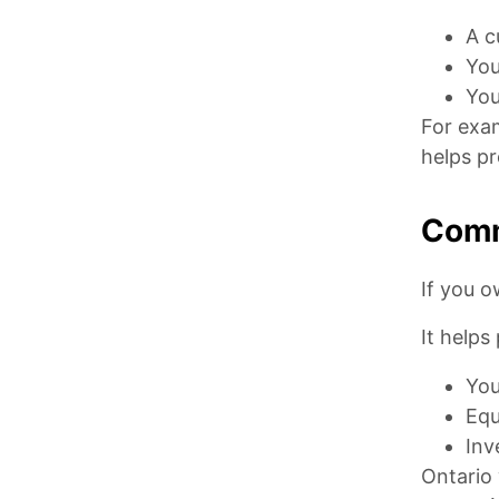
A c
You
You
For exam
helps pr
Comm
If you o
It helps
You
Equ
Inv
Ontario