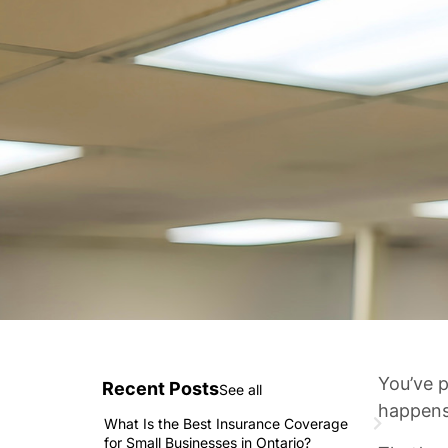
You’ve p
Recent Posts
See all
happens
What Is the Best Insurance Coverage
for Small Businesses in Ontario?