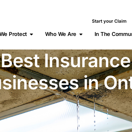
Start your Claim
We Protect
Who We Are
In The Commun
 Best Insuranc
usinesses in On