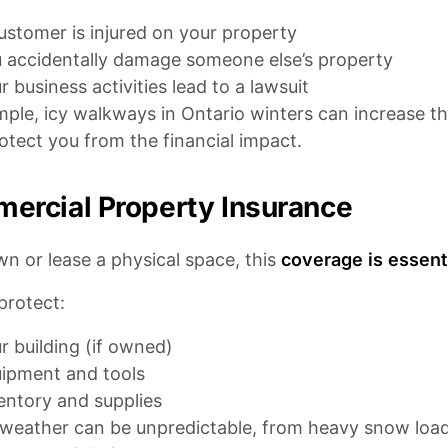
ustomer is injured on your property
 accidentally damage someone else’s property
r business activities lead to a lawsuit
ple, icy walkways in Ontario winters can increase the r
otect you from the financial impact.
ercial Property Insurance
wn or lease a physical space, this
coverage is essenti
 protect:
r building (if owned)
ipment and tools
entory and supplies
 weather can be unpredictable, from heavy snow load