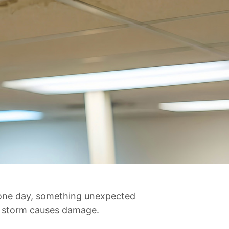
n one day, something unexpected
a storm causes damage.