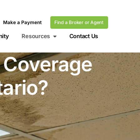
Make a Payment
Find a Broker or Agent
ity
Resources
Contact Us
e Coverage
tario?