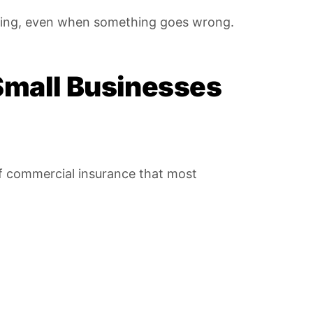
unning, even when something goes wrong.
Small Businesses
 of commercial insurance that most