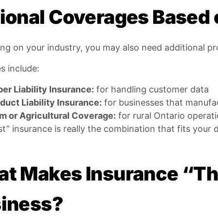
ional Coverages Based 
g on your industry, you may also need additional pr
s include:
er Liability Insurance:
for handling customer data
duct Liability Insurance:
for businesses that manufac
m or Agricultural Coverage:
for rural Ontario operat
t” insurance is really the combination that fits your 
t Makes Insurance “The
iness?