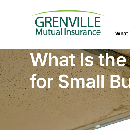
What 
What Is the
for Small B