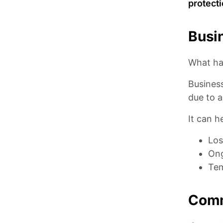
protect
Busin
What ha
Business
due to a
It can h
Los
Ong
Tem
Comm