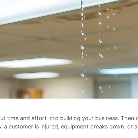
ut time and effort into building your business. The
: a customer is injured, equipment breaks down, or 