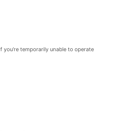
f you’re temporarily unable to operate