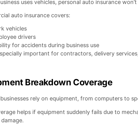
business uses vehicles, personal auto insurance won’
ial auto insurance covers:
k vehicles
loyee drivers
bility for accidents during business use
especially important for contractors, delivery servic
pment Breakdown Coverage
businesses rely on equipment, from computers to spe
erage helps if equipment suddenly fails due to mechani
l damage.