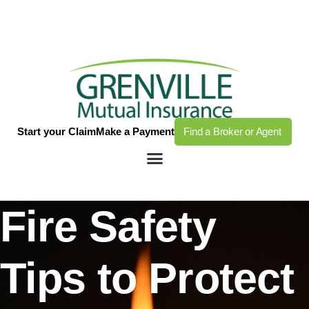
Start your Claim
Make a Payment
Find a Broker or Agent
Fire Safety
Tips to Protect