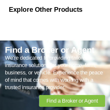
Explore Other Products
Find a Broker or Agent
We’re dedicated to providing tailored
insurance solutions for your home, farm,
business, or vehicle. Experience the peace
of mind that comes with working with a
trusted insurance provider.
Find a Broker or Agent