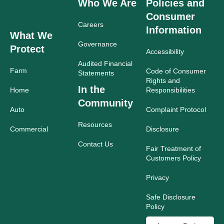
Who We Are
Policies and
Consumer
Careers
Information
What We
Governance
Protect
Accessibility
Audited Financial
Farm
Code of Consumer
Statements
Rights and
In the
Home
Responsibilities
Community
Auto
Complaint Protocol
Resources
Commercial
Disclosure
Contact Us
Fair Treatment of
Customers Policy
Privacy
Safe Disclosure
Policy