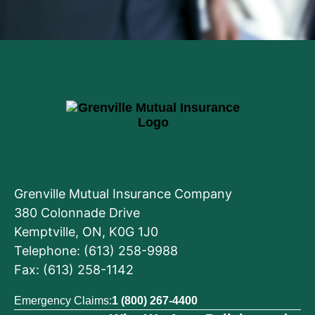
Grenville Mutual Insurance Company
380 Colonnade Drive
Kemptville, ON, K0G 1J0
Telephone: (613) 258-9988
Fax: (613) 258-1142
Emergency Claims:
1 (800) 267-4400