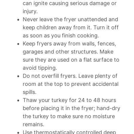
can ignite causing serious damage or
injury.
Never leave the fryer unattended and
keep children away from it. Turn it off
as soon as you finish cooking.
Keep fryers away from walls, fences,
garages and other structures. Make
sure they are used on a flat surface to
avoid tipping.
Do not overfill fryers. Leave plenty of
room at the top to prevent accidental
spills.
Thaw your turkey for 24 to 48 hours
before placing it in the fryer; hand-dry
the turkey to make sure no moisture
remains.
Use thermostatically controlled deep