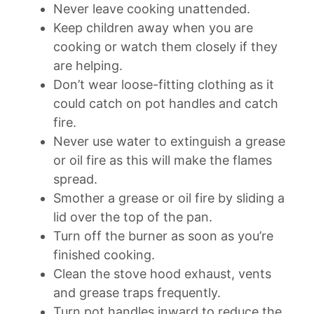
Never leave cooking unattended.
Keep children away when you are
cooking or watch them closely if they
are helping.
Don’t wear loose-fitting clothing as it
could catch on pot handles and catch
fire.
Never use water to extinguish a grease
or oil fire as this will make the flames
spread.
Smother a grease or oil fire by sliding a
lid over the top of the pan.
Turn off the burner as soon as you’re
finished cooking.
Clean the stove hood exhaust, vents
and grease traps frequently.
Turn pot handles inward to reduce the