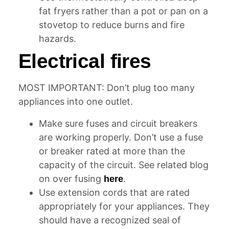
fat fryers rather than a pot or pan on a
stovetop to reduce burns and fire
hazards.
Electrical fires
MOST IMPORTANT: Don’t plug too many
appliances into one outlet.
Make sure fuses and circuit breakers
are working properly. Don’t use a fuse
or breaker rated at more than the
capacity of the circuit. See related blog
on over fusing
.
here
Use extension cords that are rated
appropriately for your appliances. They
should have a recognized seal of