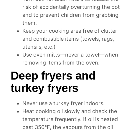
risk of accidentally overturning the pot
and to prevent children from grabbing
them.
Keep your cooking area free of clutter
and combustible items (towels, rags,
utensils, etc.)
Use oven mitts—never a towel—when
removing items from the oven.
Deep fryers and
turkey fryers
Never use a turkey fryer indoors.
Heat cooking oil slowly and check the
temperature frequently. If oil is heated
past 350°F, the vapours from the oil