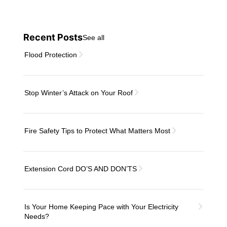
Recent Posts
See all
Flood Protection
Stop Winter’s Attack on Your Roof
Fire Safety Tips to Protect What Matters Most
Extension Cord DO’S AND DON’TS
Is Your Home Keeping Pace with Your Electricity
Needs?