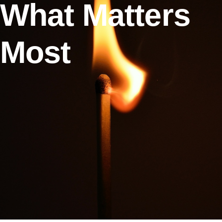
What Matters
Most