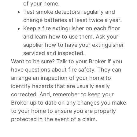
of your home.
Test smoke detectors regularly and
change batteries at least twice a year.
Keep a fire extinguisher on each floor
and learn how to use them. Ask your
supplier how to have your extinguisher
serviced and inspected.
Want to be sure? Talk to your Broker if you
have questions about fire safety. They can
arrange an inspection of your home to
identify hazards that are usually easily
corrected. And, remember to keep your
Broker up to date on any changes you make
to your home to ensure you are properly
protected in the event of a claim.