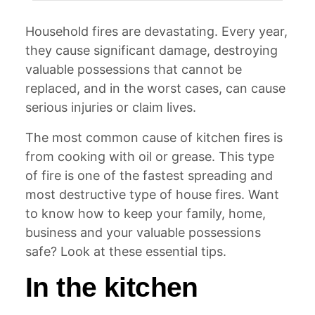
Household fires are devastating. Every year,
they cause significant damage, destroying
valuable possessions that cannot be
replaced, and in the worst cases, can cause
serious injuries or claim lives.
The most common cause of kitchen fires is
from cooking with oil or grease. This type
of fire is one of the fastest spreading and
most destructive type of house fires. Want
to know how to keep your family, home,
business and your valuable possessions
safe? Look at these essential tips.
In the kitchen