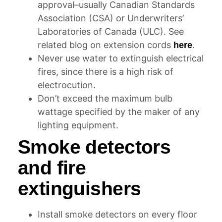
approval–usually Canadian Standards
Association (CSA) or Underwriters’
Laboratories of Canada (ULC). See
related blog on extension cords
.
here
Never use water to extinguish electrical
fires, since there is a high risk of
electrocution.
Don’t exceed the maximum bulb
wattage specified by the maker of any
lighting equipment.
Smoke detectors
and fire
extinguishers
Install smoke detectors on every floor